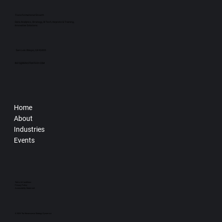
Transformational Growth
Data Analytics, Strategy, AI Tech, Keynote & Training,
Innovative Solutions
San Luis Obispo, CA 93405
INFO@RENSTRATEGY.COM
Home
About
Industries
Events
Terms & Conditions
Privacy Policy
Accessibility Statement
© 2025 The Renaissance Strategy Dynamics