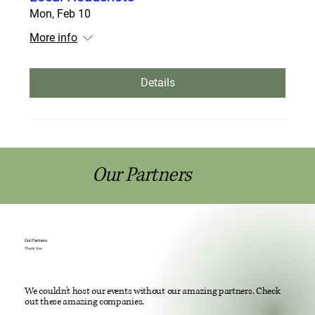
Mon, Feb 10
More info
Details
Our Partners
Our Partners
Thank You
We couldn't host our events without our amazing partners. Check
out these amazing companies.