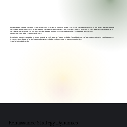
Bradlee Simonaro is a central coast local and photographer, as well as the owner of Beehind The Lens Photography located in Grover Beach. She specializes in
professional headshots and portrait photography, capturing authentic moments that help clients put their best face forward. When not behind the camera,
she’s likely enjoying time with her two daughters, line dancing, or chasing golden hour light on her favorite pismo preserve hike.
unscriptedphotographers.com/beehindthelens
Becca Baker is a writer and digital strategist based in Arroyo Grande, CA. Founder of Chicken Riddle Media, she crafts engaging content for small businesses.
When not writing, she can often be found reading with her chickens, who are surprisingly opinionated critics.
Https://chickenriddle.media
Renaissance Strategy Dynamics