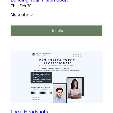
Thu, Feb 20
More info
Details
Local Headshots