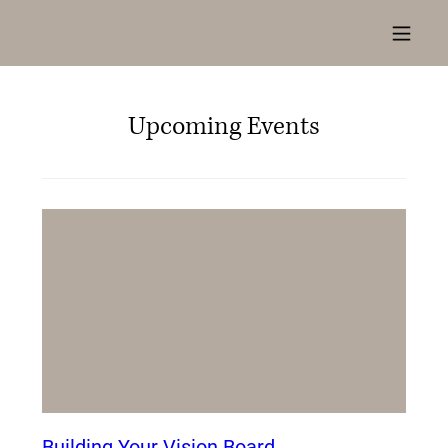
Log In
Upcoming Events
Building Your Vision Board